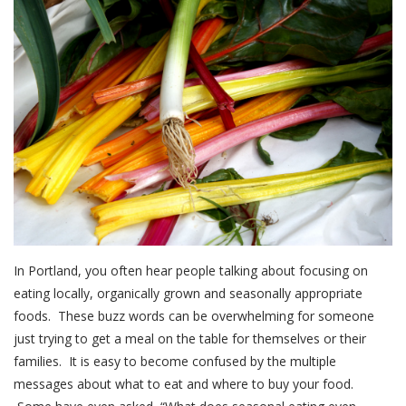
In Portland, you often hear people talking about focusing on
eating locally, organically grown and seasonally appropriate
foods. These buzz words can be overwhelming for someone
just trying to get a meal on the table for themselves or their
families. It is easy to become confused by the multiple
messages about what to eat and where to buy your food.