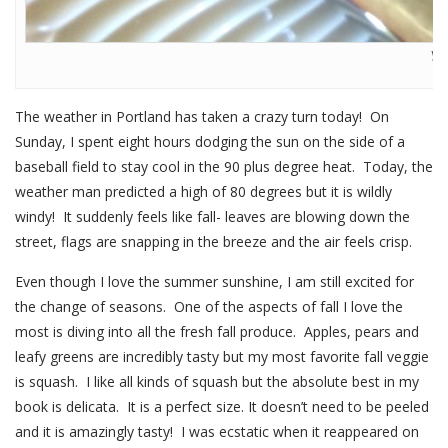
Yu
The weather in Portland has taken a crazy turn today! On
Sunday, I spent eight hours dodging the sun on the side of a
baseball field to stay cool in the 90 plus degree heat. Today, the
weather man predicted a high of 80 degrees but it is wildly
windy! It suddenly feels like fall- leaves are blowing down the
street, flags are snapping in the breeze and the air feels crisp.
Even though I love the summer sunshine, I am still excited for
the change of seasons. One of the aspects of fall I love the
most is diving into all the fresh fall produce. Apples, pears and
leafy greens are incredibly tasty but my most favorite fall veggie
is squash. I like all kinds of squash but the absolute best in my
book is delicata. It is a perfect size. It doesn’t need to be peeled
and it is amazingly tasty! I was ecstatic when it reappeared on