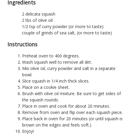
Ingredients
2 delicata squash
2 tbs of olive oil
1/2 tsp of curry powder (or more to taste)
couple of grinds of sea salt, (or more to taste)
Instructions
Preheat oven to 400 degrees.
Wash squash well to remove all dirt.
Mix olive oil, curry powder and salt in a separate
bowl.
Slice squash in 1/4 inch thick slices.
Place on a cookie sheet.
Brush with olive oil mixture. Be sure to get sides of
the squash rounds.
Place in oven and cook for about 20 minutes.
Remove from oven and flip over each squash piece.
Place back in oven for 20 minutes (or until squash is
brown on the edges and feels soft.)
Enjoy!