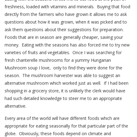
freshness, loaded with vitamins and minerals. Buying that food
directly from the farmers who have grown it allows me to ask
questions about how it was grown, when it was picked and to
ask them questions about their suggestions for preparation.
Foods that are in season are generally cheaper, saving your
money. Eating with the seasons has also forced me to try new
varieties of fruits and vegetables. Once I was searching for
fresh chanterelle mushrooms for a yummy Hungarian
Mushroom soup I love, only to find they were done for the
season. The mushroom harvester was able to suggest an
alternative mushroom which worked just as well. If I had been
shopping in a grocery store, it is unlikely the clerk would have
had such detailed knowledge to steer me to an appropriate
alternative.
Every area of the world will have different foods which are
appropriate for eating seasonally for that particular part of the
globe. Obviously, these foods depend on climate and