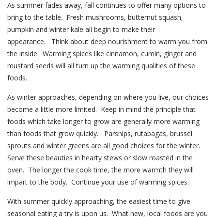
As summer fades away, fall continues to offer many options to
bring to the table. Fresh mushrooms, butternut squash,
pumpkin and winter kale all begin to make their
appearance. Think about deep nourishment to warm you from
the inside. Warming spices like cinnamon, cumin, ginger and
mustard seeds will all turn up the warming qualities of these
foods.
As winter approaches, depending on where you live, our choices
become a little more limited. Keep in mind the principle that
foods which take longer to grow are generally more warming
than foods that grow quickly. Parsnips, rutabagas, brussel
sprouts and winter greens are all good choices for the winter.
Serve these beauties in hearty stews or slow roasted in the
oven. The longer the cook time, the more warmth they will
impart to the body. Continue your use of warming spices.
With summer quickly approaching, the easiest time to give
seasonal eating a try is upon us. What new, local foods are you