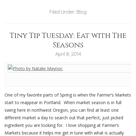
Filed Under:
Blog
Tiny Tip Tuesday: Eat with The
Seasons
April 8, 2014
One of my favorite parts of Spring is when the Farmer’s Markets
start to reappear in Portland. When market season is in full
swing here in northwest Oregon, you can find at least one
different market a day to search out that perfect, just picked
ingredient you are looking for. I love shopping at Farmer’s
Markets because it helps me get in tune with what is actually