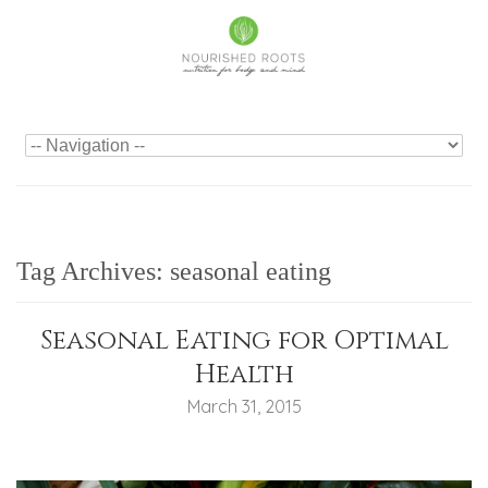
Tag Archives:
seasonal eating
Seasonal Eating for Optimal
Health
March 31, 2015