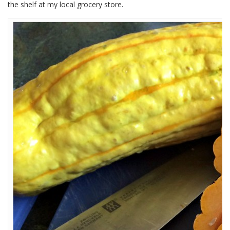
the shelf at my local grocery store.