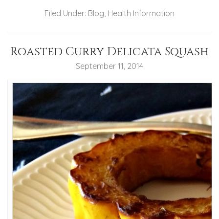
Filed Under:
Blog
,
Health Information
Roasted Curry Delicata Squash
September 11, 2014