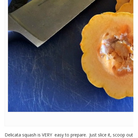
Delicata squash is VERY easy to prepare. Just slice it, scoop out