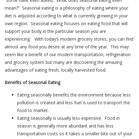
Some have even asked, “What does seasonal eating even
mean?” Seasonal eating is a philosophy of eating where your
diet is adjusted according to what is currently growing in your
own region. Seasonal eating focuses on eating food that will
support your body in the particular season you are
experiencing. With today’s modern grocery stores, you can find
almost any food you desire at any time of the year. This may
seem like a benefit of our modern transportation, refrigeration
and grocery system but many are discovering the amazing
advantages of eating fresh, locally harvested food.
Benefits of Seasonal Eating
Eating seasonally benefits the environment because less
pollution is created and less fuel is used to transport the
food to market.
Eating seasonally is usually less expensive. Food in
season is generally more abundant and has less
transportation costs so it takes a smaller bite out of your