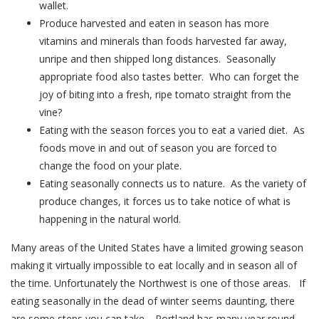
wallet.
Produce harvested and eaten in season has more
vitamins and minerals than foods harvested far away,
unripe and then shipped long distances. Seasonally
appropriate food also tastes better. Who can forget the
joy of biting into a fresh, ripe tomato straight from the
vine?
Eating with the season forces you to eat a varied diet. As
foods move in and out of season you are forced to
change the food on your plate.
Eating seasonally connects us to nature. As the variety of
produce changes, it forces us to take notice of what is
happening in the natural world.
Many areas of the United States have a limited growing season
making it virtually impossible to eat locally and in season all of
the time. Unfortunately the Northwest is one of those areas. If
eating seasonally in the dead of winter seems daunting, there
are some steps you can take. Portland has many year round