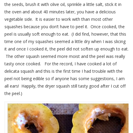
the seeds, brush it with olive oil, sprinkle a little salt, stick it in
the oven and about 40 minutes later, you have a delicious
vegetable side. It is easier to work with than most other
squashes because you don’t have to peel it. Once cooked, the
peel is usually soft enough to eat. (I did find, however, that this
time one of my squashes seemed a little dry when I was slicing
it and once I cooked it, the peel did not soften up enough to eat.
The other squash seemed more moist and the peel was really
tasty once cooked. For the record, I have cooked a lot of
delicata squash and this is the first time I had trouble with the
peel not being edible so if anyone has some suggestions, I am
all ears! Happily, the dryer squash still tasty good after I cut off
the peel.)