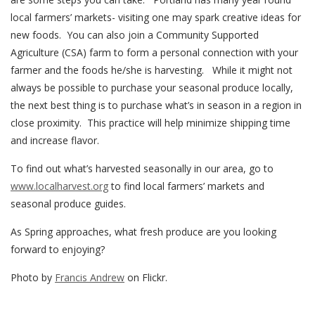
local farmers’ markets- visiting one may spark creative ideas for
new foods. You can also join a Community Supported
Agriculture (CSA) farm to form a personal connection with your
farmer and the foods he/she is harvesting. While it might not
always be possible to purchase your seasonal produce locally,
the next best thing is to purchase what’s in season in a region in
close proximity. This practice will help minimize shipping time
and increase flavor.
To find out what’s harvested seasonally in our area, go to
www.localharvest.org
to find local farmers’ markets and
seasonal produce guides.
As Spring approaches, what fresh produce are you looking
forward to enjoying?
Photo by
Francis Andrew
on Flickr.