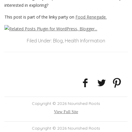
interested in exploring?
This post is part of the linky party on
Food Renegade.
Filed Under:
Blog
,
Health Information
Copyright © 2026 Nourished Roots
View Full Site
Copyright © 2026 Nourished Roots