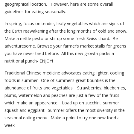
geographical location. However, here are some overall
guidelines for eating seasonally.
In spring, focus on tender, leafy vegetables which are signs of
the Earth reawakening after the long months of cold and snow.
Make a nettle pesto or stir up some fresh Swiss chard. Be
adventuresome. Browse your farmer’s market stalls for greens
you have never tried before. All this new growth packs a
nutritional punch- ENJOY!
Traditional Chinese medicine advocates eating lighter, cooling
foods in summer. One of summer’s great bounties is the
abundance of fruits and vegetables. Strawberries, blueberries,
plums, watermelon and peaches are just a few of the fruits
which make an appearance. Load up on zucchini, summer
squash and eggplant. Summer offers the most diversity in the
seasonal eating menu. Make a point to try one new food a
week.