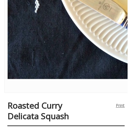
Roasted Curry
Print
Delicata Squash