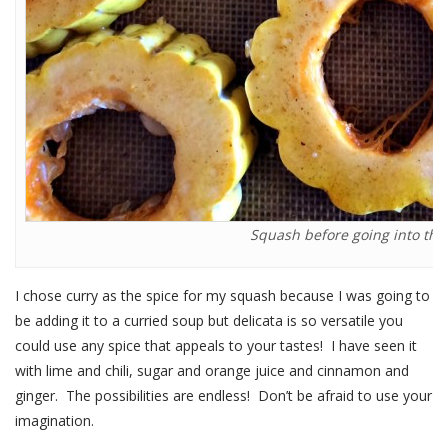
Squash before going into the 
I chose curry as the spice for my squash because I was going to
be adding it to a curried soup but delicata is so versatile you
could use any spice that appeals to your tastes! I have seen it
with lime and chili, sugar and orange juice and cinnamon and
ginger. The possibilities are endless! Don’t be afraid to use your
imagination.