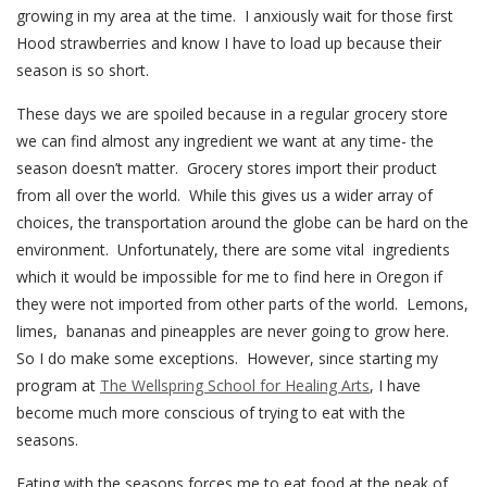
growing in my area at the time. I anxiously wait for those first
Hood strawberries and know I have to load up because their
season is so short.
These days we are spoiled because in a regular grocery store
we can find almost any ingredient we want at any time- the
season doesn’t matter. Grocery stores import their product
from all over the world. While this gives us a wider array of
choices, the transportation around the globe can be hard on the
environment. Unfortunately, there are some vital ingredients
which it would be impossible for me to find here in Oregon if
they were not imported from other parts of the world. Lemons,
limes, bananas and pineapples are never going to grow here.
So I do make some exceptions. However, since starting my
program at
The Wellspring School for Healing Arts
, I have
become much more conscious of trying to eat with the
seasons.
Eating with the seasons forces me to eat food at the peak of