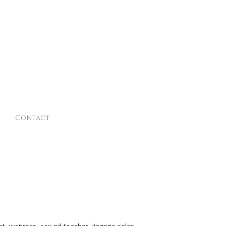
Contact