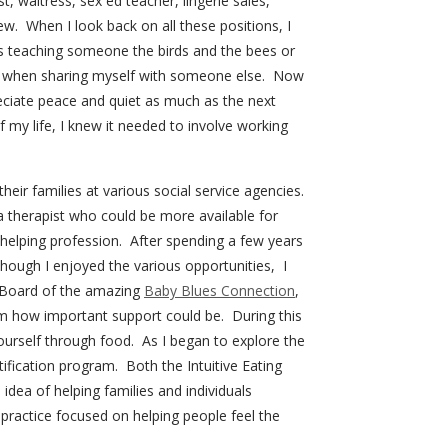
t, waitress, sex ed teacher, lingerie sales,
ew. When I look back on all these positions, I
s teaching someone the birds and the bees or
 when sharing myself with someone else. Now
ciate peace and quiet as much as the next
my life, I knew it needed to involve working
eir families at various social service agencies.
 therapist who could be more available for
f helping profession. After spending a few years
though I enjoyed the various opportunities, I
he Board of the amazing
Baby Blues Connection
,
 how important support could be. During this
yourself through food. As I began to explore the
tification program. Both the Intuitive Eating
dea of helping families and individuals
practice focused on helping people feel the