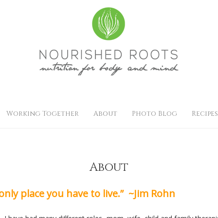
Working Together
About
Photo Blog
Recipes
About
 only place you have to live.” ~Jim Rohn