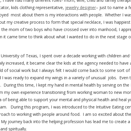
e, I have had many different roles- mom, wife, child and family therapis
ator, kids clothing representative,
jewelry designer
– just to name a f
njoyed most about them is my interactions with people. Whether I wa
ut my creative process to form that special necklace, I was
happiest
s the mom of two boys who have crossed over into manhood, I appre
it came time to think about what I wanted to do in the next stage of 
niversity of Texas, I spent over a decade working with children and th
y increased, it became clear the kids at the agency needed to have a
eld of social work but I always felt I would come back to some sort o
d I was ready to expand my wings in a variety of unusual jobs. Even 
on. During this time, I kept my hand in mental health by serving on t
om my own experience transitioning from working woman to new mom
ea of being able to support your mental and physical health and heal 
ram. During this program, I was introduced to the Intuitive Eating cer
ach to working with people around food. I am so excited about the i
 My journey back into the helping profession has lead me to create a 
and spiritually.