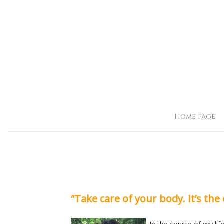
Home Page
“Take care of your body. It’s the