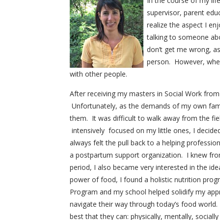
In the course of my lif
supervisor, parent educ
realize the aspect I e
talking to someone abo
don’t get me wrong, a
person. However, when 
with other people.
After receiving my masters in Social Work from U
Unfortunately, as the demands of my own famil
them. It was difficult to walk away from the fi
intensively focused on my little ones, I decide
always felt the pull back to a helping professi
a postpartum support organization. I knew fr
period, I also became very interested in the id
power of food, I found a holistic nutrition prog
Program and my school helped solidify my appro
navigate their way through today’s food world.
best that they can: physically, mentally, socially 