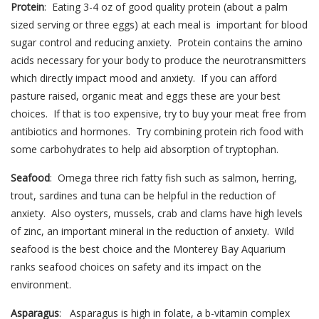
Protein
: Eating 3-4 oz of good quality protein (about a palm
sized serving or three eggs) at each meal is important for blood
sugar control and reducing anxiety. Protein contains the amino
acids necessary for your body to produce the neurotransmitters
which directly impact mood and anxiety. If you can afford
pasture raised, organic meat and eggs these are your best
choices. If that is too expensive, try to buy your meat free from
antibiotics and hormones. Try combining protein rich food with
some carbohydrates to help aid absorption of tryptophan.
Seafood
: Omega three rich fatty fish such as salmon, herring,
trout, sardines and tuna can be helpful in the reduction of
anxiety. Also oysters, mussels, crab and clams have high levels
of zinc, an important mineral in the reduction of anxiety. Wild
seafood is the best choice and the Monterey Bay Aquarium
ranks seafood choices on safety and its impact on the
environment.
Asparagus
: Asparagus is high in folate, a b-vitamin complex