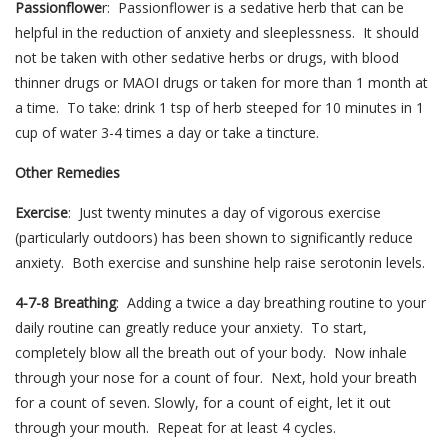
Passionflowe
r: Passionflower is a sedative herb that can be
helpful in the reduction of anxiety and sleeplessness. It should
not be taken with other sedative herbs or drugs, with blood
thinner drugs or MAOI drugs or taken for more than 1 month at
a time. To take: drink 1 tsp of herb steeped for 10 minutes in 1
cup of water 3-4 times a day or take a tincture.
Other Remedies
Exercise
: Just twenty minutes a day of vigorous exercise
(particularly outdoors) has been shown to significantly reduce
anxiety. Both exercise and sunshine help raise serotonin levels.
4-7-8 Breathing
: Adding a twice a day breathing routine to your
daily routine can greatly reduce your anxiety. To start,
completely blow all the breath out of your body. Now inhale
through your nose for a count of four. Next, hold your breath
for a count of seven. Slowly, for a count of eight, let it out
through your mouth. Repeat for at least 4 cycles.