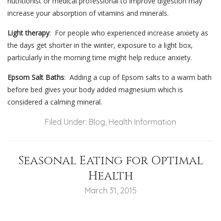
nutritionist or medical professional to improve digestion may
increase your absorption of vitamins and minerals.
Light therapy
: For people who experienced increase anxiety as
the days get shorter in the winter, exposure to a light box,
particularly in the morning time might help reduce anxiety.
Epsom Salt Baths
: Adding a cup of Epsom salts to a warm bath
before bed gives your body added magnesium which is
considered a calming mineral.
Filed Under:
Blog
,
Health Information
Seasonal Eating for Optimal
Health
March 31, 2015