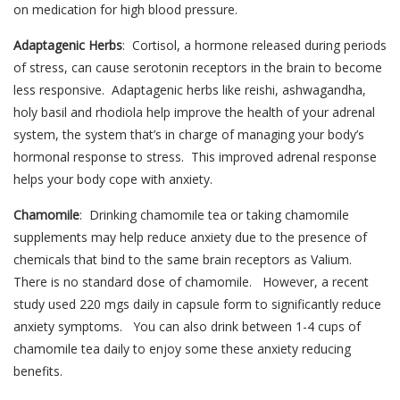
on medication for high blood pressure.
Adaptagenic Herbs
: Cortisol, a hormone released during periods
of stress, can cause serotonin receptors in the brain to become
less responsive. Adaptagenic herbs like reishi, ashwagandha,
holy basil and rhodiola help improve the health of your adrenal
system, the system that’s in charge of managing your body’s
hormonal response to stress. This improved adrenal response
helps your body cope with anxiety.
Chamomile
: Drinking chamomile tea or taking chamomile
supplements may help reduce anxiety due to the presence of
chemicals that bind to the same brain receptors as Valium.
There is no standard dose of chamomile. However, a recent
study used 220 mgs daily in capsule form to significantly reduce
anxiety symptoms. You can also drink between 1-4 cups of
chamomile tea daily to enjoy some these anxiety reducing
benefits.