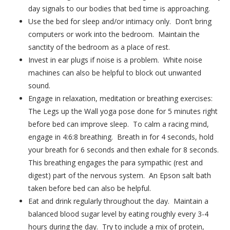
day signals to our bodies that bed time is approaching.
Use the bed for sleep and/or intimacy only. Don’t bring
computers or work into the bedroom. Maintain the
sanctity of the bedroom as a place of rest.
Invest in ear plugs if noise is a problem. White noise
machines can also be helpful to block out unwanted
sound.
Engage in relaxation, meditation or breathing exercises:
The Legs up the Wall yoga pose done for 5 minutes right
before bed can improve sleep. To calm a racing mind,
engage in 4:6:8 breathing. Breath in for 4 seconds, hold
your breath for 6 seconds and then exhale for 8 seconds.
This breathing engages the para sympathic (rest and
digest) part of the nervous system. An Epson salt bath
taken before bed can also be helpful.
Eat and drink regularly throughout the day. Maintain a
balanced blood sugar level by eating roughly every 3-4
hours during the day. Try to include a mix of protein,