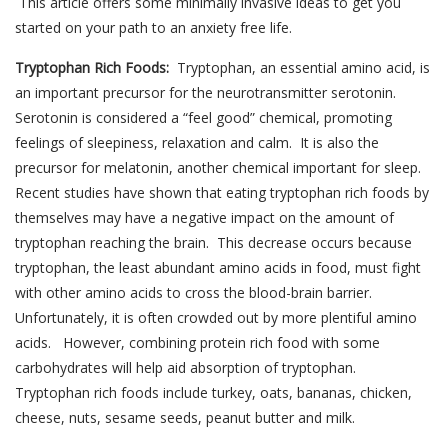
This article offers some minimally invasive ideas to get you
started on your path to an anxiety free life.
Tryptophan Rich Foods:
Tryptophan, an essential amino acid, is
an important precursor for the neurotransmitter serotonin.
Serotonin is considered a “feel good” chemical, promoting
feelings of sleepiness, relaxation and calm. It is also the
precursor for melatonin, another chemical important for sleep.
Recent studies have shown that eating tryptophan rich foods by
themselves may have a negative impact on the amount of
tryptophan reaching the brain. This decrease occurs because
tryptophan, the least abundant amino acids in food, must fight
with other amino acids to cross the blood-brain barrier.
Unfortunately, it is often crowded out by more plentiful amino
acids. However, combining protein rich food with some
carbohydrates will help aid absorption of tryptophan.
Tryptophan rich foods include turkey, oats, bananas, chicken,
cheese, nuts, sesame seeds, peanut butter and milk.