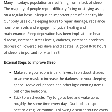
Many in today’s population are suffering from a lack of sleep.
The majority of people report difficulty falling or staying asleep
on a regular basis. Sleep is an important part of a healthy life.
Our body uses our sleeping hours to repair damage, rebalance
hormone levels and engage in physical healing and
maintenance. Sleep deprivation has been implicated in heart
disease, increased stress levels, diabetes, increased accidents,
depression, lowered sex drive and diabetes. A good 8-10 hours
of sleep is important for vital health.
External Steps to Improve Sleep
:
Make sure your room is dark. Invest in blackout shades
or an eye mask to increase the darkness in your sleeping
space. Move cell phones and other light emitting items
out of the bedroom.
Stick to a schedule. Try to go to bed and wake up at
roughly the same time every day. Our bodies respond
best to a regular routine. Following a similar routine every