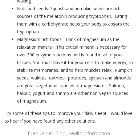
waking.
Nuts and seeds: Squash and pumpkin seeds are rich
sources of the melatonin producing tryptophan. Eating
them with a carbohydrate helps your body to absorb the
tryptophan.
Magnesium rich foods: Think of magnesium as the
relaxation mineral. This critical mineral is necessary for
over 300 enzyme reactions and is found in all of your
tissues. You must have it for your cells to make energy, to
stabilize membranes, and to help muscles relax. Pumpkin
seeds, walnuts, oatmeal, potatoes, spinach and almonds
are great vegetarian sources of magnesium. Salmon,
halibut, yogurt and shrimp are other non-vegan sources
of magnesium.
Try some of these tips to improve your daily sleep! I would love
to hear if you have found any other solutions.
Filed Under:
Blog
,
Health Information