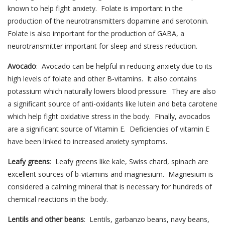
known to help fight anxiety. Folate is important in the
production of the neurotransmitters dopamine and serotonin.
Folate is also important for the production of GABA, a
neurotransmitter important for sleep and stress reduction.
Avocado
: Avocado can be helpful in reducing anxiety due to its
high levels of folate and other B-vitamins. It also contains
potassium which naturally lowers blood pressure. They are also
a significant source of anti-oxidants like lutein and beta carotene
which help fight oxidative stress in the body. Finally, avocados
are a significant source of Vitamin E. Deficiencies of vitamin E
have been linked to increased anxiety symptoms.
Leafy greens
: Leafy greens like kale, Swiss chard, spinach are
excellent sources of b-vitamins and magnesium. Magnesium is
considered a calming mineral that is necessary for hundreds of
chemical reactions in the body.
Lentils and other beans
: Lentils, garbanzo beans, navy beans,