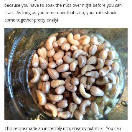
because you have to soak the nuts over night before you can
start. As long as you remember that step, your milk should
come together pretty easily!
This recipe made an incredibly rich, creamy nut milk. You can