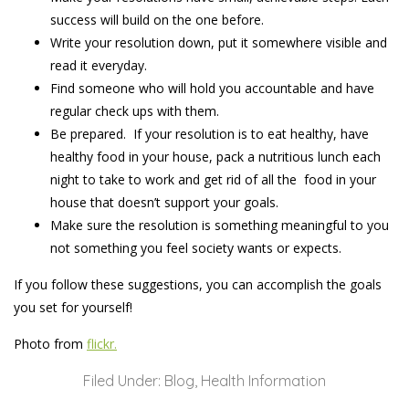
success will build on the one before.
Write your resolution down, put it somewhere visible and
read it everyday.
Find someone who will hold you accountable and have
regular check ups with them.
Be prepared. If your resolution is to eat healthy, have
healthy food in your house, pack a nutritious lunch each
night to take to work and get rid of all the food in your
house that doesn’t support your goals.
Make sure the resolution is something meaningful to you
not something you feel society wants or expects.
If you follow these suggestions, you can accomplish the goals
you set for yourself!
Photo from
flickr.
Filed Under:
Blog
,
Health Information