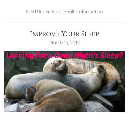
Filed Under:
Blog
,
Health Information
Improve Your Sleep
March 13, 2015