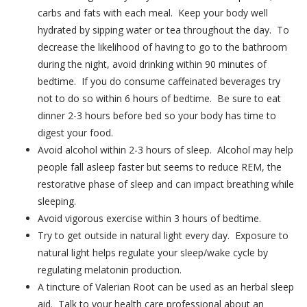
carbs and fats with each meal. Keep your body well
hydrated by sipping water or tea throughout the day. To
decrease the likelihood of having to go to the bathroom
during the night, avoid drinking within 90 minutes of
bedtime. If you do consume caffeinated beverages try
not to do so within 6 hours of bedtime. Be sure to eat
dinner 2-3 hours before bed so your body has time to
digest your food.
Avoid alcohol within 2-3 hours of sleep. Alcohol may help
people fall asleep faster but seems to reduce REM, the
restorative phase of sleep and can impact breathing while
sleeping.
Avoid vigorous exercise within 3 hours of bedtime.
Try to get outside in natural light every day. Exposure to
natural light helps regulate your sleep/wake cycle by
regulating melatonin production.
A tincture of Valerian Root can be used as an herbal sleep
aid. Talk to your health care professional about an