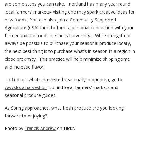
are some steps you can take. Portland has many year round
local farmers’ markets- visiting one may spark creative ideas for
new foods. You can also join a Community Supported
Agriculture (CSA) farm to form a personal connection with your
farmer and the foods he/she is harvesting. While it might not
always be possible to purchase your seasonal produce locally,
the next best thing is to purchase what’s in season in a region in
close proximity. This practice will help minimize shipping time
and increase flavor.
To find out what’s harvested seasonally in our area, go to
www.localharvest.org
to find local farmers’ markets and
seasonal produce guides.
As Spring approaches, what fresh produce are you looking
forward to enjoying?
Photo by
Francis Andrew
on Flickr.