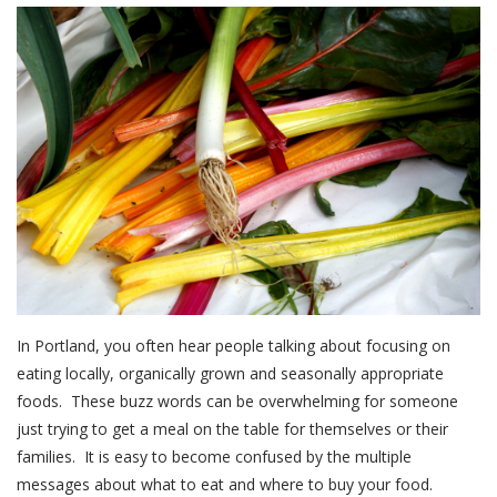
In Portland, you often hear people talking about focusing on
eating locally, organically grown and seasonally appropriate
foods. These buzz words can be overwhelming for someone
just trying to get a meal on the table for themselves or their
families. It is easy to become confused by the multiple
messages about what to eat and where to buy your food.