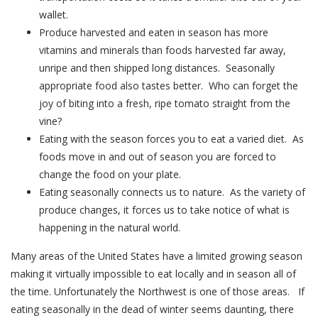
wallet.
Produce harvested and eaten in season has more
vitamins and minerals than foods harvested far away,
unripe and then shipped long distances. Seasonally
appropriate food also tastes better. Who can forget the
joy of biting into a fresh, ripe tomato straight from the
vine?
Eating with the season forces you to eat a varied diet. As
foods move in and out of season you are forced to
change the food on your plate.
Eating seasonally connects us to nature. As the variety of
produce changes, it forces us to take notice of what is
happening in the natural world.
Many areas of the United States have a limited growing season
making it virtually impossible to eat locally and in season all of
the time. Unfortunately the Northwest is one of those areas. If
eating seasonally in the dead of winter seems daunting, there