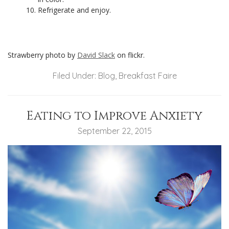
Refrigerate and enjoy.
Strawberry photo by
David Slack
on flickr.
Filed Under:
Blog
,
Breakfast Faire
Eating to Improve Anxiety
September 22, 2015