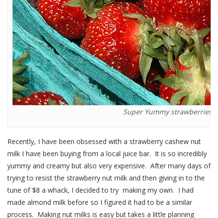
Super Yummy strawberries.
Recently, I have been obsessed with a strawberry cashew nut
milk I have been buying from a local juice bar. It is so incredibly
yummy and creamy but also very expensive. After many days of
trying to resist the strawberry nut milk and then giving in to the
tune of $8 a whack, I decided to try making my own. I had
made almond milk before so I figured it had to be a similar
process. Making nut milks is easy but takes a little planning