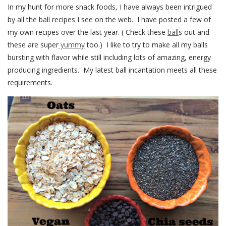
In my hunt for more snack foods, I have always been intrigued
by all the ball recipes I see on the web. I have posted a few of
my own recipes over the last year. ( Check these
ball
s out and
these are super
yummy
too.) I like to try to make all my balls
bursting with flavor while still including lots of amazing, energy
producing ingredients. My latest ball incantation meets all these
requirements.