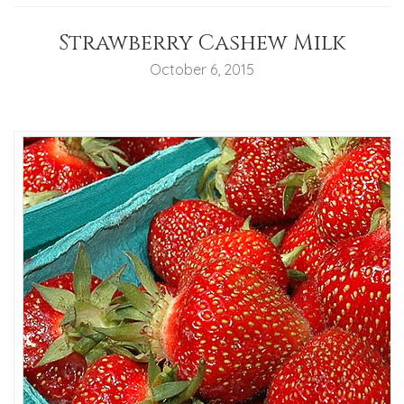
Strawberry Cashew Milk
October 6, 2015