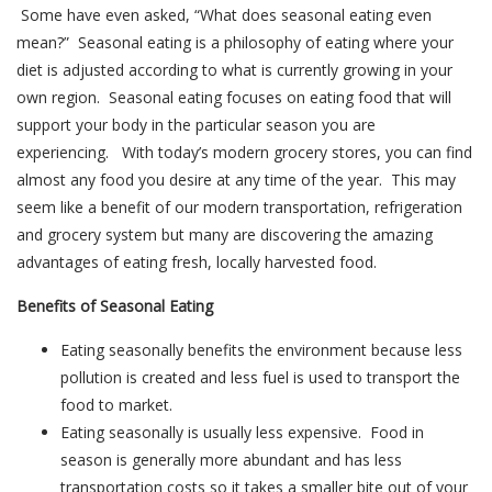
Some have even asked, “What does seasonal eating even
mean?” Seasonal eating is a philosophy of eating where your
diet is adjusted according to what is currently growing in your
own region. Seasonal eating focuses on eating food that will
support your body in the particular season you are
experiencing. With today’s modern grocery stores, you can find
almost any food you desire at any time of the year. This may
seem like a benefit of our modern transportation, refrigeration
and grocery system but many are discovering the amazing
advantages of eating fresh, locally harvested food.
Benefits of Seasonal Eating
Eating seasonally benefits the environment because less
pollution is created and less fuel is used to transport the
food to market.
Eating seasonally is usually less expensive. Food in
season is generally more abundant and has less
transportation costs so it takes a smaller bite out of your