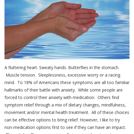
A fluttering heart. Sweaty hands. Butterflies in the stomach.
Muscle tension. Sleeplessness, excessive worry or a racing
mind. To 18% of Americans these symptoms are all too familiar
hallmarks of their battle with anxiety. While some people are
forced to control their anxiety with medication. Others find
symptom relief through a mix of dietary changes, mindfulness,
movement and/or mental health treatment. All of these choices
can be effective options to bring relief. However, I like to try
non-medication options first to see if they can have an impact.