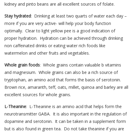
kidney and pinto beans are all excellent sources of folate.
Stay hydrated
: Drinking at least two quarts of water each day –
more if you are very active- will help your body function
optimally. Clear to light yellow pee is a good indication of
proper hydration. Hydration can be achieved through drinking
non caffeinated drinks or eating water rich foods like
watermelon and other fruits and vegetables.
Whole grain foods
: Whole grains contain valuable b vitamins
and magnesium. Whole grains can also be a rich source of
tryptophan, an amino acid that forms the basis of serotonin.
Brown rice, amaranth, teff, oats, millet, quinoa and barley are all
excellent sources for whole grains.
L-Theanine
: L-Theanine is an amino acid that helps form the
neurotransmitter GABA. It is also important in the regulation of
dopamine and serotonin. It can be taken in a supplement form
but is also found in green tea. Do not take theanine if you are