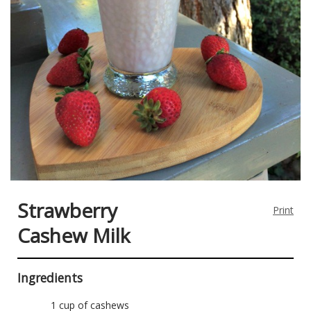
Strawberry
Print
Cashew Milk
Ingredients
1 cup of cashews