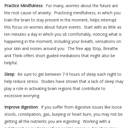
Practice Mindfulness
: For many, worries about the future are
the root cause of anxiety. Practicing mindfulness, in which you
train the brain to stay present in the moment, helps interrupt
this focus on worries about future events. Start with as little as
ten minutes a day in which you sit comfortably, noticing what is
happening in the moment, including your breath, sensations on
your skin and noises around you. The free app Stop, Breathe
and Think offers short guided mediations that might also be
helpful.
Sleep
: Be sure to get between 7-9 hours of sleep each night to
help reduce stress. Studies have shown that a lack of sleep may
play a role in activating brain regions that contribute to
excessive worrying.
Improve digestion
: If you suffer from digestive issues like loose
stools, constipation, gas, burping or heart burn, you may not be
getting all the nutrients you are ingesting. Working with a