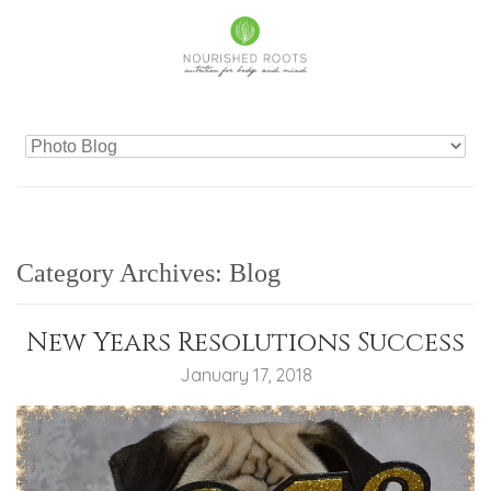
Category Archives:
Blog
New Years Resolutions Success
January 17, 2018