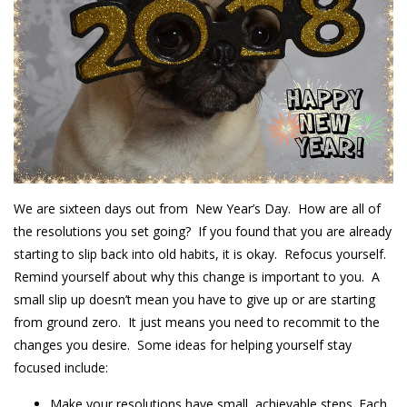
We are sixteen days out from New Year’s Day. How are all of
the resolutions you set going? If you found that you are already
starting to slip back into old habits, it is okay. Refocus yourself.
Remind yourself about why this change is important to you. A
small slip up doesn’t mean you have to give up or are starting
from ground zero. It just means you need to recommit to the
changes you desire. Some ideas for helping yourself stay
focused include:
Make your resolutions have small, achievable steps. Each