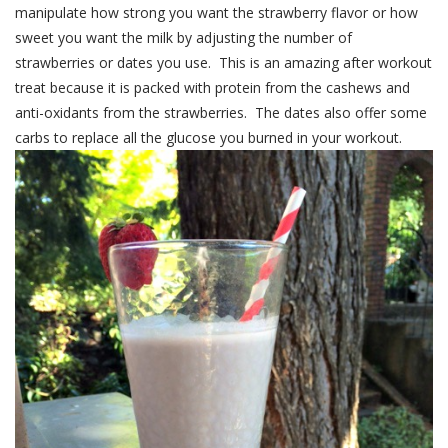
manipulate how strong you want the strawberry flavor or how
sweet you want the milk by adjusting the number of
strawberries or dates you use. This is an amazing after workout
treat because it is packed with protein from the cashews and
anti-oxidants from the strawberries. The dates also offer some
carbs to replace all the glucose you burned in your workout.