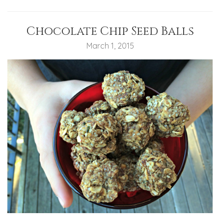
Chocolate Chip Seed Balls
March 1, 2015