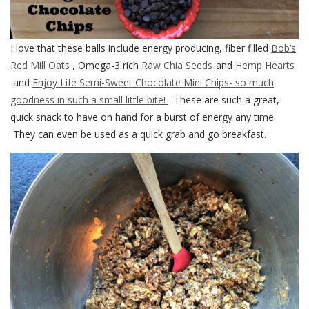
I love that these balls include energy producing, fiber filled
Bob’s
Red Mill Oats
, Omega-3 rich
Raw Chia Seeds
and
Hemp Hearts
and
Enjoy Life Semi-Sweet Chocolate Mini Chips- so much
goodness in such a small little bite!
These are such a great,
quick snack to have on hand for a burst of energy any time.
They can even be used as a quick grab and go breakfast.