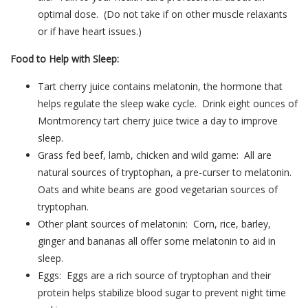
optimal dose. (Do not take if on other muscle relaxants
or if have heart issues.)
Food to Help with Sleep:
Tart cherry juice contains melatonin, the hormone that
helps regulate the sleep wake cycle. Drink eight ounces of
Montmorency tart cherry juice twice a day to improve
sleep.
Grass fed beef, lamb, chicken and wild game: All are
natural sources of tryptophan, a pre-curser to melatonin.
Oats and white beans are good vegetarian sources of
tryptophan.
Other plant sources of melatonin: Corn, rice, barley,
ginger and bananas all offer some melatonin to aid in
sleep.
Eggs: Eggs are a rich source of tryptophan and their
protein helps stabilize blood sugar to prevent night time