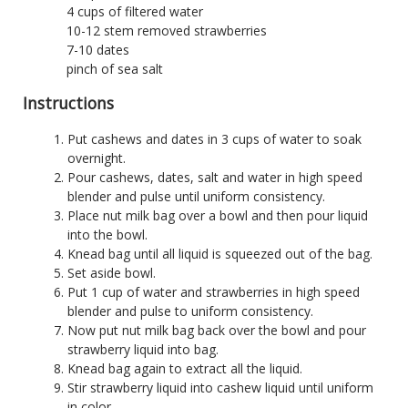
4 cups of filtered water
10-12 stem removed strawberries
7-10 dates
pinch of sea salt
Instructions
Put cashews and dates in 3 cups of water to soak
overnight.
Pour cashews, dates, salt and water in high speed
blender and pulse until uniform consistency.
Place nut milk bag over a bowl and then pour liquid
into the bowl.
Knead bag until all liquid is squeezed out of the bag.
Set aside bowl.
Put 1 cup of water and strawberries in high speed
blender and pulse to uniform consistency.
Now put nut milk bag back over the bowl and pour
strawberry liquid into bag.
Knead bag again to extract all the liquid.
Stir strawberry liquid into cashew liquid until uniform
in color.