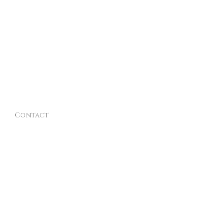
Contact