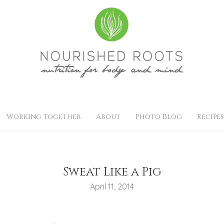
Working Together
About
Photo Blog
Recipes
Sweat Like a Pig
April 11, 2014