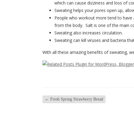
which can cause dizziness and loss of c
Sweating helps your pores open up, allow
People who workout more tend to have a l
from the body. Salt is one of the main co
Sweating also increases circulation.
Sweating can kill viruses and bacteria th
With all these amazing benefits of sweating, w
←
Fresh Spring Strawberry Bread