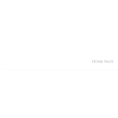
Home Page