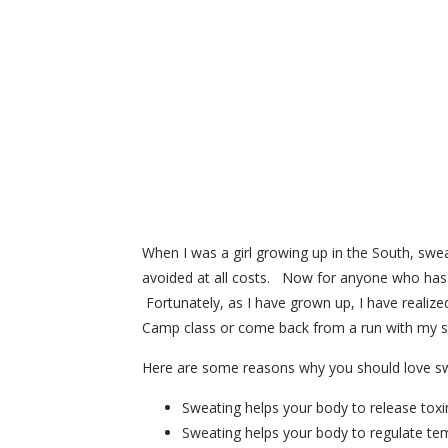
When I was a girl growing up in the South, swea
avoided at all costs. Now for anyone who has 
Fortunately, as I have grown up, I have realize
Camp class or come back from a run with my s
Here are some reasons why you should love sw
Sweating helps your body to release toxi
Sweating helps your body to regulate tem