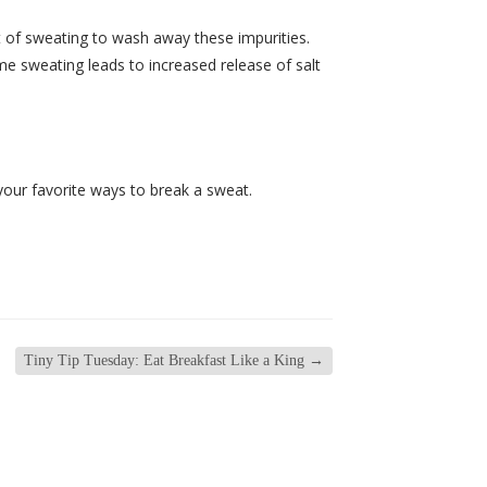
t of sweating to wash away these impurities.
e sweating leads to increased release of salt
your favorite ways to break a sweat.
Tiny Tip Tuesday: Eat Breakfast Like a King
→