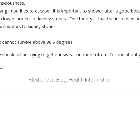
onsciousness.
ing impurities to escape. It is important to shower after a good bou
ower incident of kidney stones. One theory is that the increased tim
ntributors to kidney stones.
at cannot survive above 98.6 degrees.
e should all be trying to get our sweat on more often. Tell me about 
Filed Under:
Blog
,
Health Information