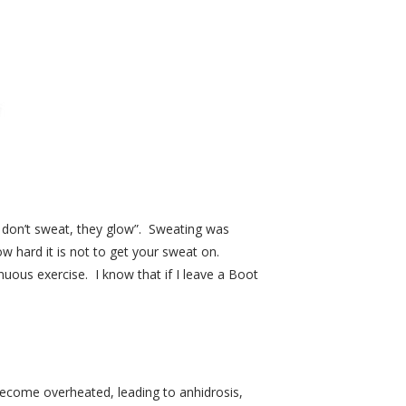
ls don’t sweat, they glow”. Sweating was
 hard it is not to get your sweat on.
nuous exercise. I know that if I leave a Boot
become overheated, leading to anhidrosis,