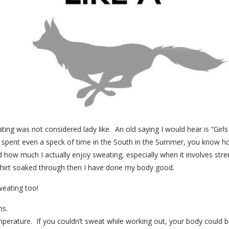
ting was not considered lady like. An old saying I would hear is “Gir
spent even a speck of time in the South in the Summer, you know how
d how much I actually enjoy sweating, especially when it involves stre
hirt soaked through then I have done my body good.
eating too!
ns.
perature. If you couldn’t sweat while working out, your body could 