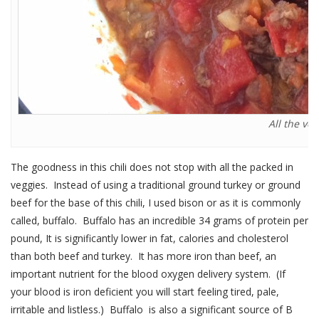
All the ve
The goodness in this chili does not stop with all the packed in
veggies. Instead of using a traditional ground turkey or ground
beef for the base of this chili, I used bison or as it is commonly
called, buffalo. Buffalo has an incredible 34 grams of protein per
pound, It is significantly lower in fat, calories and cholesterol
than both beef and turkey. It has more iron than beef, an
important nutrient for the blood oxygen delivery system. (If
your blood is iron deficient you will start feeling tired, pale,
irritable and listless.) Buffalo is also a significant source of B