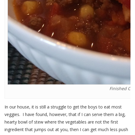
Finished Chi
In our house, it is still a struggle to get the boys to eat most
veggies. I have found, however, that if I can serve them a big,
hearty bowl of stew where the vegetables are not the first
ingredient that jumps out at you, then I can get much less push