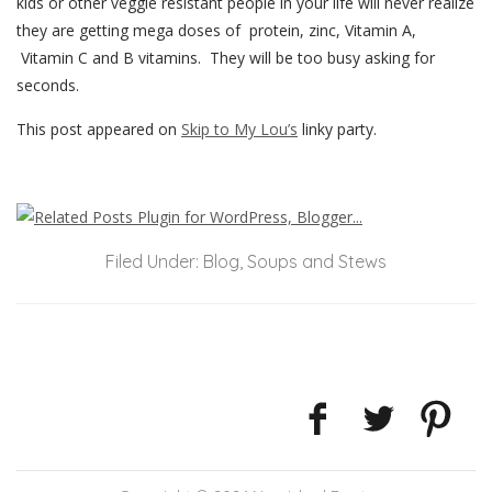
kids or other veggie resistant people in your life will never realize
they are getting mega doses of protein, zinc, Vitamin A,
Vitamin C and B vitamins. They will be too busy asking for
seconds.
This post appeared on
Skip to My Lou’s
linky party.
Filed Under:
Blog
,
Soups and Stews