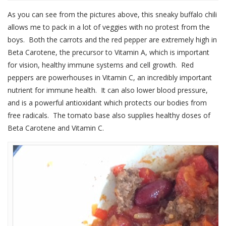
As you can see from the pictures above, this sneaky buffalo chili
allows me to pack in a lot of veggies with no protest from the
boys. Both the carrots and the red pepper are extremely high in
Beta Carotene, the precursor to Vitamin A, which is important
for vision, healthy immune systems and cell growth. Red
peppers are powerhouses in Vitamin C, an incredibly important
nutrient for immune health. It can also lower blood pressure,
and is a powerful antioxidant which protects our bodies from
free radicals. The tomato base also supplies healthy doses of
Beta Carotene and Vitamin C.