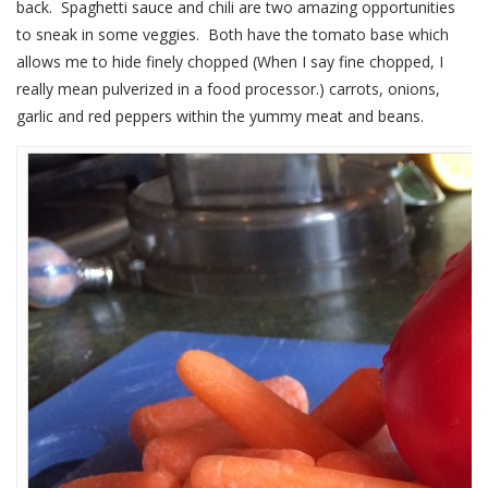
back. Spaghetti sauce and chili are two amazing opportunities
to sneak in some veggies. Both have the tomato base which
allows me to hide finely chopped (When I say fine chopped, I
really mean pulverized in a food processor.) carrots, onions,
garlic and red peppers within the yummy meat and beans.