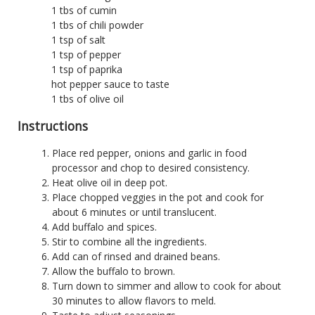
1 tbs of cumin
1 tbs of chili powder
1 tsp of salt
1 tsp of pepper
1 tsp of paprika
hot pepper sauce to taste
1 tbs of olive oil
Instructions
Place red pepper, onions and garlic in food
processor and chop to desired consistency.
Heat olive oil in deep pot.
Place chopped veggies in the pot and cook for
about 6 minutes or until translucent.
Add buffalo and spices.
Stir to combine all the ingredients.
Add can of rinsed and drained beans.
Allow the buffalo to brown.
Turn down to simmer and allow to cook for about
30 minutes to allow flavors to meld.