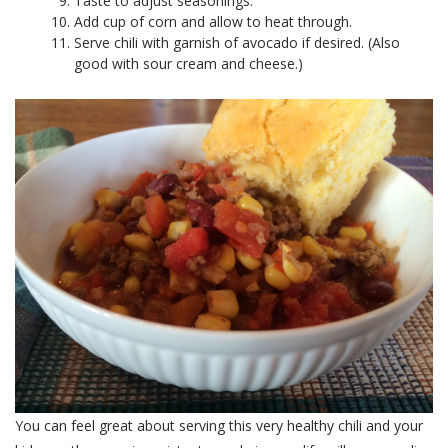
Taste to adjust seasonings.
Add cup of corn and allow to heat through.
Serve chili with garnish of avocado if desired. (Also
good with sour cream and cheese.)
You can feel great about serving this very healthy chili and your