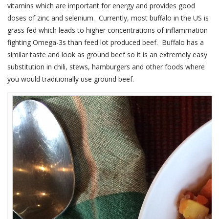
vitamins which are important for energy and provides good
doses of zinc and selenium. Currently, most buffalo in the US is
grass fed which leads to higher concentrations of inflammation
fighting Omega-3s than feed lot produced beef. Buffalo has a
similar taste and look as ground beef so it is an extremely easy
substitution in chili, stews, hamburgers and other foods where
you would traditionally use ground beef.