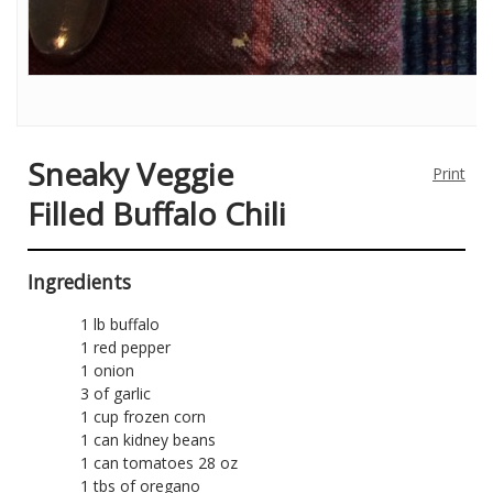
Sneaky Veggie
Print
Filled Buffalo Chili
Ingredients
1 lb buffalo
1 red pepper
1 onion
3 of garlic
1 cup frozen corn
1 can kidney beans
1 can tomatoes 28 oz
1 tbs of oregano