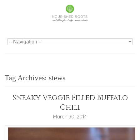
Tag Archives:
stews
Sneaky Veggie Filled Buffalo
Chili
March 30, 2014