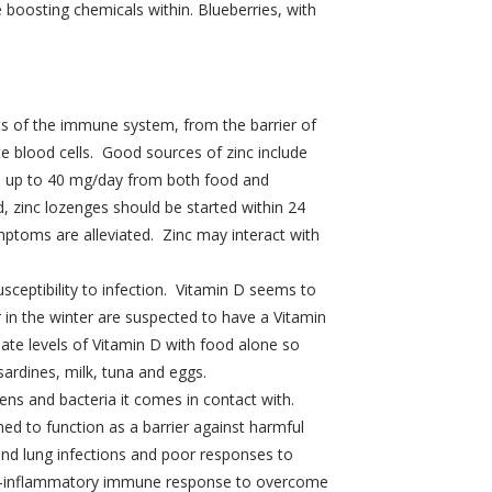
e boosting chemicals within. Blueberries, with
ts of the immune system, from the barrier of
te blood cells. Good sources of zinc include
ke up to 40 mg/day from both food and
, zinc lozenges should be started within 24
mptoms are alleviated. Zinc may interact with
ceptibility to infection. Vitamin D seems to
r in the winter are suspected to have a Vitamin
uate levels of Vitamin D with food alone so
ardines, milk, tuna and eggs.
gens and bacteria it comes in contact with.
d to function as a barrier against harmful
and lung infections and poor responses to
e pro-inflammatory immune response to overcome