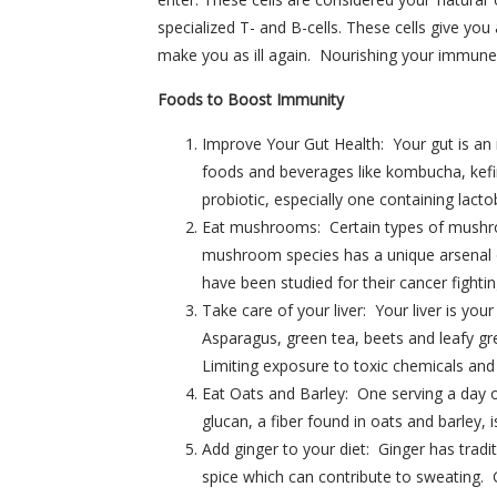
specialized T- and B-cells. These cells give y
make you as ill again. Nourishing your immune 
Foods to Boost Immunity
Improve Your Gut Health: Your gut is an 
foods and beverages like kombucha, kefir
probiotic, especially one containing lacto
Eat mushrooms: Certain types of mushroo
mushroom species has a unique arsenal 
have been studied for their cancer fightin
Take care of your liver: Your liver is you
Asparagus, green tea, beets and leafy gre
Limiting exposure to toxic chemicals and a
Eat Oats and Barley: One serving a day 
glucan, a fiber found in oats and barley, i
Add ginger to your diet: Ginger has tradi
spice which can contribute to sweating.