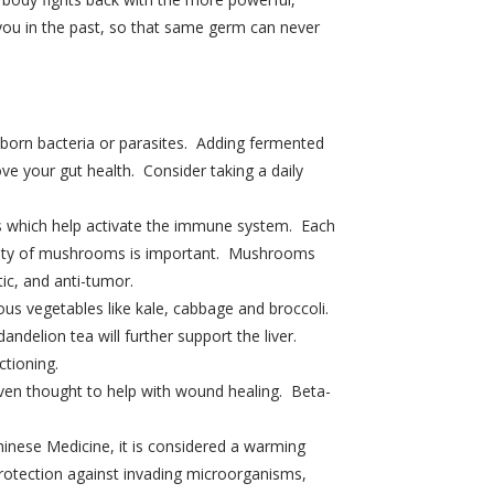
you in the past, so that same germ can never
d born bacteria or parasites. Adding fermented
ve your gut health. Consider taking a daily
s which help activate the immune system. Each
iety of mushrooms is important. Mushrooms
tic, and anti-tumor.
rous vegetables like kale, cabbage and broccoli.
ndelion tea will further support the liver.
ctioning.
ven thought to help with wound healing. Beta-
Chinese Medicine, it is considered a warming
rotection against invading microorganisms,