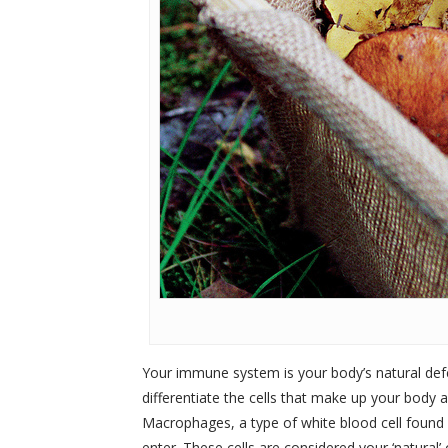
Your immune system is your body’s natural defen
differentiate the cells that make up your body 
Macrophages, a type of white blood cell found i
enter. These cells are considered your ‘natural