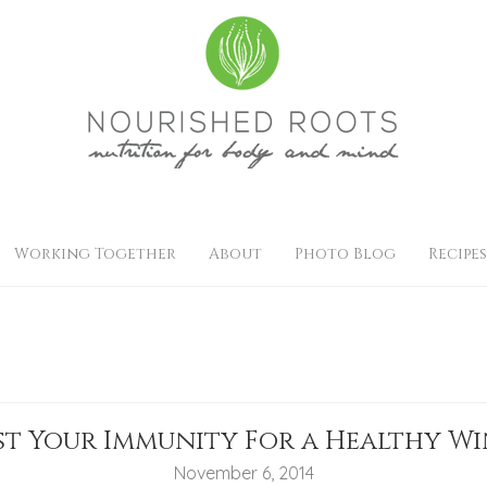
Working Together
About
Photo Blog
Recipes
t Your Immunity For a Healthy W
November 6, 2014