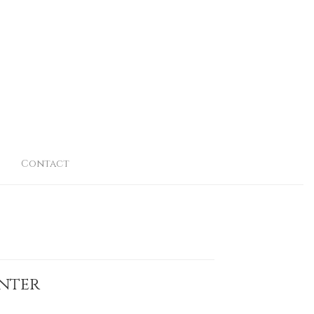
Contact
inter