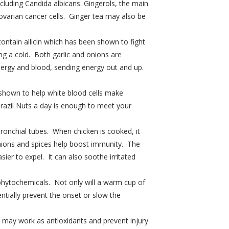
ncluding Candida albicans. Gingerols, the main
 ovarian cancer cells. Ginger tea may also be
ontain allicin which has been shown to fight
ng a cold. Both garlic and onions are
nergy and blood, sending energy out and up.
 shown to help white blood cells make
Brazil Nuts a day is enough to meet your
ronchial tubes. When chicken is cooked, it
 onions and spices help boost immunity. The
er to expel. It can also soothe irritated
phytochemicals. Not only will a warm cup of
entially prevent the onset or slow the
at may work as antioxidants and prevent injury