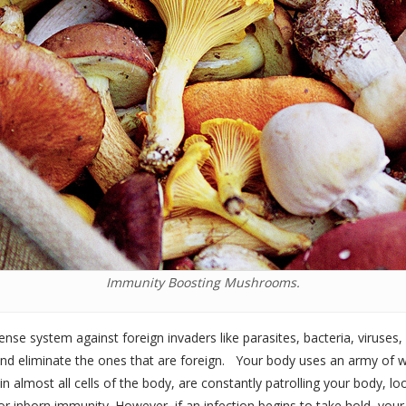
Immunity Boosting Mushrooms.
se system against foreign invaders like parasites, bacteria, viruses,
and eliminate the ones that are foreign. Your body uses an army of wh
n almost all cells of the body, are constantly patrolling your body, 
’ or inborn immunity. However, if an infection begins to take hold, you