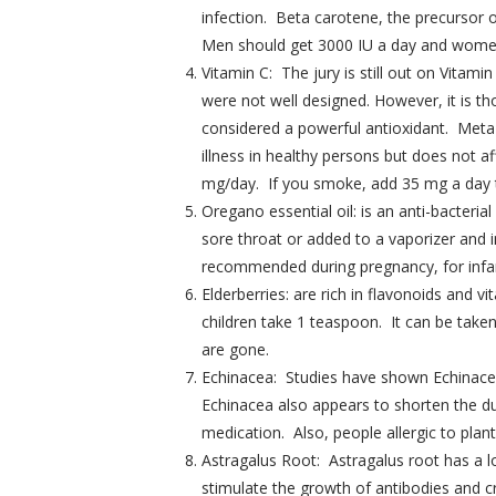
infection. Beta carotene, the precursor 
Men should get 3000 IU a day and women
Vitamin C: The jury is still out on Vita
were not well designed. However, it is th
considered a powerful antioxidant. Meta-
illness in healthy persons but does not
mg/day. If you smoke, add 35 mg a day 
Oregano essential oil: is an anti-bacteri
sore throat or added to a vaporizer and in
recommended during pregnancy, for infant
Elderberries: are rich in flavonoids and
children take 1 teaspoon. It can be take
are gone.
Echinacea: Studies have shown Echinacea t
Echinacea also appears to shorten the du
medication. Also, people allergic to plan
Astragalus Root: Astragalus root has a lo
stimulate the growth of antibodies and 