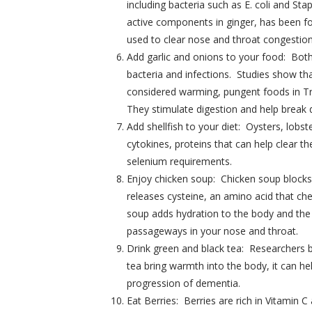
including bacteria such as E. coli and St
active components in ginger, has been fou
used to clear nose and throat congestion
Add garlic and onions to your food: Both
bacteria and infections. Studies show tha
considered warming, pungent foods in Tr
They stimulate digestion and help break
Add shellfish to your diet: Oysters, lob
cytokines, proteins that can help clear 
selenium requirements.
Enjoy chicken soup: Chicken soup blocks 
releases cysteine, an amino acid that che
soup adds hydration to the body and the s
passageways in your nose and throat.
Drink green and black tea: Researchers b
tea bring warmth into the body, it can he
progression of dementia.
Eat Berries: Berries are rich in Vitamin 