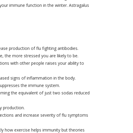
 your immune function in the winter. Astragalus
e production of flu fighting antibodies.
, the more stressed you are likely to be.
ions with other people raises your ability to
eased signs of inflammation in the body.
d suppresses the immune system.
ming the equivalent of just two sodas reduced
y production.
ections and increase severity of flu symptoms
tly how exercise helps immunity but theories