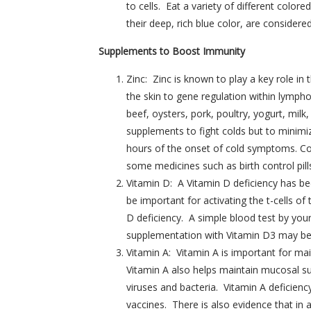
to cells. Eat a variety of different color
their deep, rich blue color, are consider
Supplements to Boost Immunity
Zinc: Zinc is known to play a key role i
the skin to gene regulation within lympho
beef, oysters, pork, poultry, yogurt, m
supplements to fight colds but to minimiz
hours of the onset of cold symptoms. Con
some medicines such as birth control pill
Vitamin D: A Vitamin D deficiency has be
be important for activating the t-cells o
D deficiency. A simple blood test by your
supplementation with Vitamin D3 may be n
Vitamin A: Vitamin A is important for mai
Vitamin A also helps maintain mucosal s
viruses and bacteria. Vitamin A deficien
vaccines. There is also evidence that in