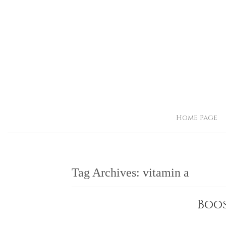
Home Page
Tag Archives:
vitamin a
Boos