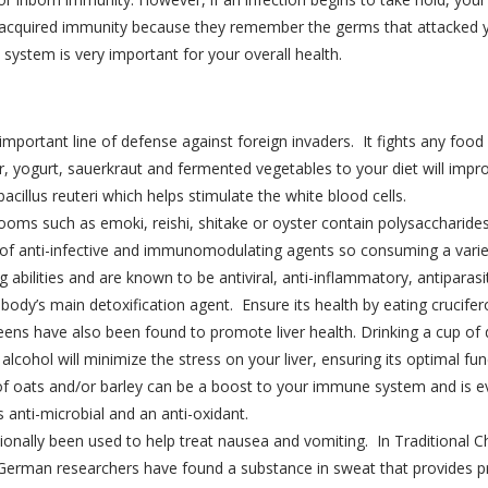
ou acquired immunity because they remember the germs that attacked 
system is very important for your overall health.
important line of defense against foreign invaders. It fights any foo
, yogurt, sauerkraut and fermented vegetables to your diet will impro
bacillus reuteri which helps stimulate the white blood cells.
ms such as emoki, reishi, shitake or oyster contain polysaccharide
of anti-infective and immunomodulating agents so consuming a var
g abilities and are known to be antiviral, anti-inflammatory, antiparasi
r body’s main detoxification agent. Ensure its health by eating crucife
ens have also been found to promote liver health. Drinking a cup of da
lcohol will minimize the stress on your liver, ensuring its optimal fun
of oats and/or barley can be a boost to your immune system and is e
s anti-microbial and an anti-oxidant.
tionally been used to help treat nausea and vomiting. In Traditional 
 German researchers have found a substance in sweat that provides p