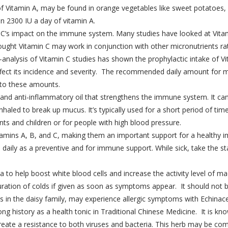
of Vitamin A, may be found in orange vegetables like sweet potatoes
 2300 IU a day of vitamin A.
min C’s impact on the immune system. Many studies have looked at Vita
ought Vitamin C may work in conjunction with other micronutrients rat
analysis of Vitamin C studies has shown the prophylactic intake of Vi
 affect its incidence and severity. The recommended daily amount fo
to these amounts.
al and anti-inflammatory oil that strengthens the immune system. It c
haled to break up mucus. It’s typically used for a short period of time
s and children or for people with high blood pressure.
 vitamins A, B, and C, making them an important support for a health
n daily as a preventive and for immune support. While sick, take the
o help boost white blood cells and increase the activity level of mac
ration of colds if given as soon as symptoms appear. It should not b
ts in the daisy family, may experience allergic symptoms with Echinac
ng history as a health tonic in Traditional Chinese Medicine. It is kn
create a resistance to both viruses and bacteria. This herb may be c