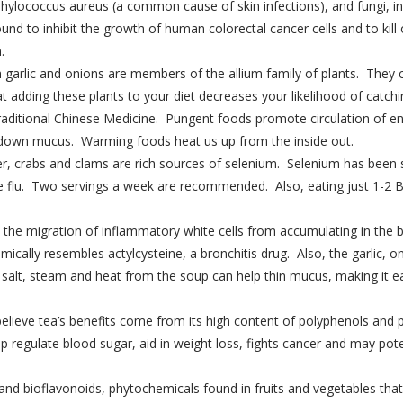
aphylococcus aureus (a common cause of skin infections), and fungi, i
nd to inhibit the growth of human colorectal cancer cells and to kill
.
 garlic and onions are members of the allium family of plants. They c
t adding these plants to your diet decreases your likelihood of catchi
aditional Chinese Medicine. Pungent foods promote circulation of e
 down mucus. Warming foods heat us up from the inside out.
ster, crabs and clams are rich sources of selenium. Selenium has been
the flu. Two servings a week are recommended. Also, eating just 1-2 
the migration of inflammatory white cells from accumulating in the b
mically resembles actylcysteine, a bronchitis drug. Also, the garlic,
alt, steam and heat from the soup can help thin mucus, making it easi
elieve tea’s benefits come from its high content of polyphenols and 
lp regulate blood sugar, aid in weight loss, fights cancer and may pot
C and bioflavonoids, phytochemicals found in fruits and vegetables th