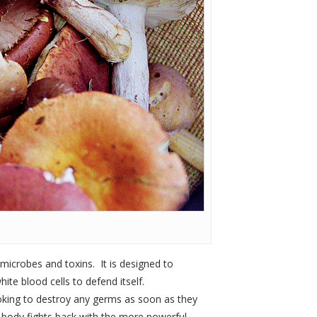
 microbes and toxins. It is designed to
ite blood cells to defend itself.
looking to destroy any germs as soon as they
r body fights back with the more powerful,