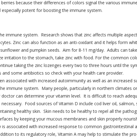
ed berries because their differences of colors signal the various immun
ed especially potent for boosting the immune system.
n the immune system. Research shows that zinc affects multiple aspec
cytes. Zinc can also function as an anti-oxidant and it helps form whi
ilk, sunflower and pumpkin seeds. Aim for 8-11 mg/day. Adults can ta
e irritation to the stomach, take zinc with food. For the common cold
tinue taking the zinc lozenges every two to three hours until the sy
s and some antibiotics so check with your health care provider.
en associated with increased autoimmunity as well as an increased sus
f the immune system. Many people, particularly in northern climates o
 doctor can determine your vitamin level. It is difficult to reach adeq
ecessary. Food sources of Vitamin D include cod liver oil, salmon, s
ntaining healthy skin. Skin needs to be healthy to repel all the patho
urfaces by keeping your mucous membranes and skin properly nourishe
cy is associated with increased response to common gastrointestinal 
 addition to its regulatory role, Vitamin A may help to stimulate th