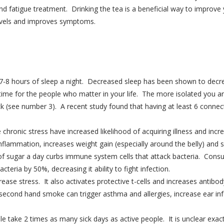
and fatigue treatment. Drinking the tea is a beneficial way to improve
 levels and improves symptoms.
-8 hours of sleep a night. Decreased sleep has been shown to decreas
me for the people who matter in your life. The more isolated you are
ck (see number 3). A recent study found that having at least 6 connect
hronic stress have increased likelihood of acquiring illness and incr
inflammation, increases weight gain (especially around the belly) an
f sugar a day curbs immune system cells that attack bacteria. Consu
acteria by 50%, decreasing it ability to fight infection.
se stress. It also activates protective t-cells and increases antibod
cond hand smoke can trigger asthma and allergies, increase ear inf
e take 2 times as many sick days as active people. It is unclear exac