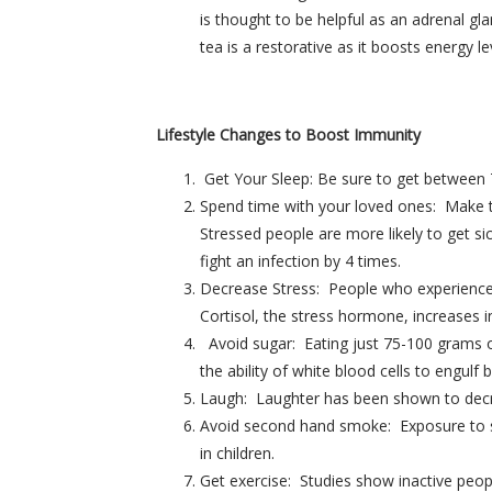
is thought to be helpful as an adrenal gl
tea is a restorative as it boosts energy
Lifestyle Changes to Boost Immunity
Get Your Sleep: Be sure to get between 7
Spend time with your loved ones: Make ti
Stressed people are more likely to get si
fight an infection by 4 times.
Decrease Stress: People who experience c
Cortisol, the stress hormone, increases 
Avoid sugar: Eating just 75-100 grams o
the ability of white blood cells to engulf b
Laugh: Laughter has been shown to decrea
Avoid second hand smoke: Exposure to se
in children.
Get exercise: Studies show inactive peopl