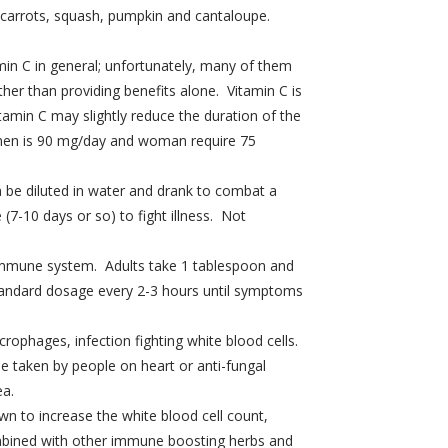
, carrots, squash, pumpkin and cantaloupe.
min C in general; unfortunately, many of them
her than providing benefits alone. Vitamin C is
tamin C may slightly reduce the duration of the
r men is 90 mg/day and woman require 75
an be diluted in water and drank to combat a
 (7-10 days or so) to fight illness. Not
y immune system. Adults take 1 tablespoon and
 standard dosage every 2-3 hours until symptoms
rophages, infection fighting white blood cells.
e taken by people on heart or anti-fungal
ea.
own to increase the white blood cell count,
ombined with other immune boosting herbs and