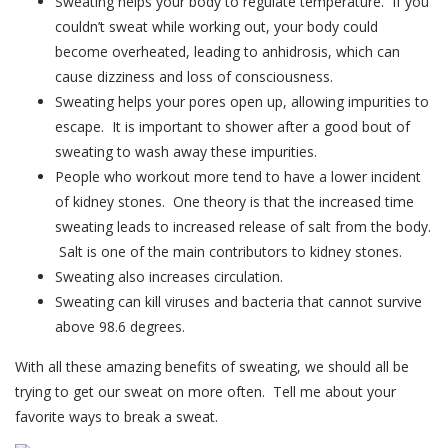
Sweating helps your body to regulate temperature. If you
couldn’t sweat while working out, your body could
become overheated, leading to anhidrosis, which can
cause dizziness and loss of consciousness.
Sweating helps your pores open up, allowing impurities to
escape. It is important to shower after a good bout of
sweating to wash away these impurities.
People who workout more tend to have a lower incident
of kidney stones. One theory is that the increased time
sweating leads to increased release of salt from the body.
Salt is one of the main contributors to kidney stones.
Sweating also increases circulation.
Sweating can kill viruses and bacteria that cannot survive
above 98.6 degrees.
With all these amazing benefits of sweating, we should all be
trying to get our sweat on more often. Tell me about your
favorite ways to break a sweat.