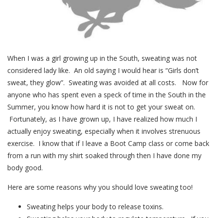
When I was a girl growing up in the South, sweating was not
considered lady like. An old saying I would hear is “Girls don’t
sweat, they glow”. Sweating was avoided at all costs. Now for
anyone who has spent even a speck of time in the South in the
Summer, you know how hard it is not to get your sweat on.
Fortunately, as I have grown up, I have realized how much I
actually enjoy sweating, especially when it involves strenuous
exercise. I know that if I leave a Boot Camp class or come back
from a run with my shirt soaked through then I have done my
body good.
Here are some reasons why you should love sweating too!
Sweating helps your body to release toxins.