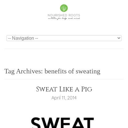
Tag Archives:
benefits of sweating
Sweat Like a Pig
April 11, 2014