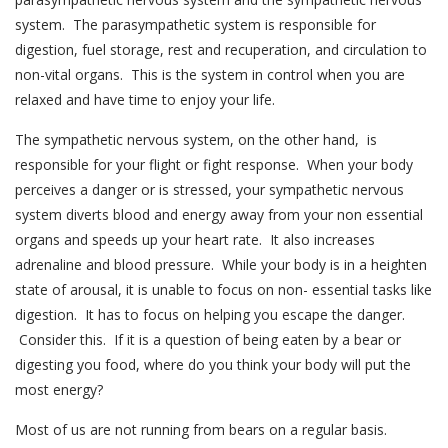
system. The parasympathetic system is responsible for
digestion, fuel storage, rest and recuperation, and circulation to
non-vital organs. This is the system in control when you are
relaxed and have time to enjoy your life.
The sympathetic nervous system, on the other hand, is
responsible for your flight or fight response. When your body
perceives a danger or is stressed, your sympathetic nervous
system diverts blood and energy away from your non essential
organs and speeds up your heart rate. It also increases
adrenaline and blood pressure. While your body is in a heighten
state of arousal, it is unable to focus on non- essential tasks like
digestion. It has to focus on helping you escape the danger.
Consider this. If it is a question of being eaten by a bear or
digesting you food, where do you think your body will put the
most energy?
Most of us are not running from bears on a regular basis.