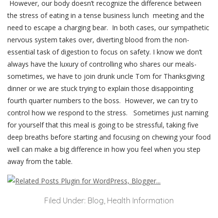
However, our body doesn’t recognize the difference between
the stress of eating in a tense business lunch meeting and the
need to escape a charging bear. In both cases, our sympathetic
nervous system takes over, diverting blood from the non-
essential task of digestion to focus on safety. I know we don’t
always have the luxury of controlling who shares our meals-
sometimes, we have to join drunk uncle Tom for Thanksgiving
dinner or we are stuck trying to explain those disappointing
fourth quarter numbers to the boss. However, we can try to
control how we respond to the stress. Sometimes just naming
for yourself that this meal is going to be stressful, taking five
deep breaths before starting and focusing on chewing your food
well can make a big difference in how you feel when you step
away from the table.
Filed Under:
Blog
,
Health Information