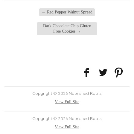
←
Red Pepper Walnut Spread
Dark Chocolate Chip Gluten
Free Cookies
→
Copyright © 2026 Nourished Roots
View Full Site
Copyright © 2026 Nourished Roots
View Full Site