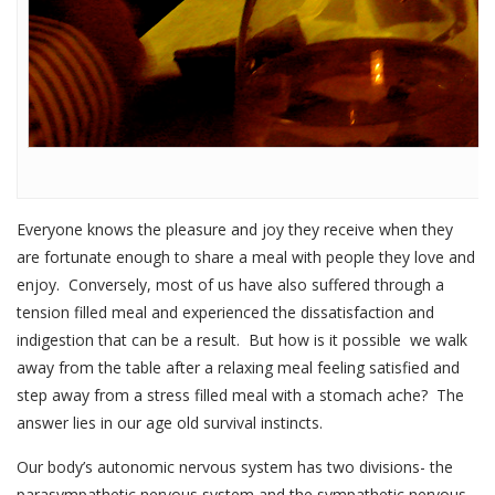
Everyone knows the pleasure and joy they receive when they
are fortunate enough to share a meal with people they love and
enjoy. Conversely, most of us have also suffered through a
tension filled meal and experienced the dissatisfaction and
indigestion that can be a result. But how is it possible we walk
away from the table after a relaxing meal feeling satisfied and
step away from a stress filled meal with a stomach ache? The
answer lies in our age old survival instincts.
Our body’s autonomic nervous system has two divisions- the
parasympathetic nervous system and the sympathetic nervous