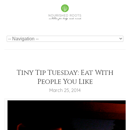
Tiny Tip Tuesday: Eat With
People You Like
March 25, 2014