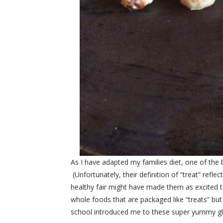
As I have adapted my families diet, one of the 
(Unfortunately, their definition of “treat” refl
healthy fair might have made them as excited to
whole foods that are packaged like “treats” b
school introduced me to these super yummy glut