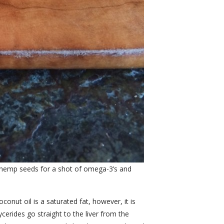
 hemp seeds for a shot of omega-3’s and
onut oil is a saturated fat, however, it is
cerides go straight to the liver from the