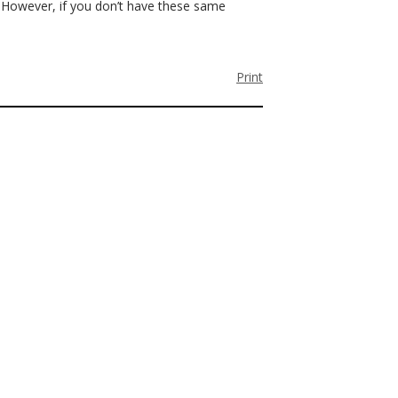
. However, if you don’t have these same
Print