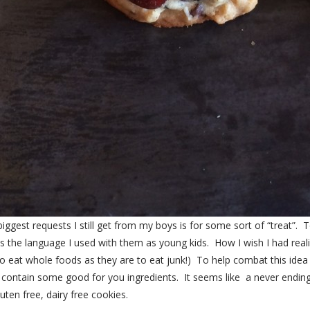
biggest requests I still get from my boys is for some sort of “treat”
ects the language I used with them as young kids. How I wish I had real
 eat whole foods as they are to eat junk!) To help combat this idea o
ut contain some good for you ingredients. It seems like a never endi
en free, dairy free cookies.