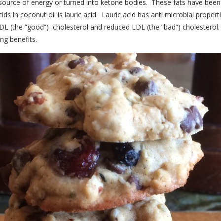
k source of energy or turned into ketone bodies. These fats have been
 in coconut oil is lauric acid. Lauric acid has anti microbial properties
DL (the “good”) cholesterol and reduced LDL (the “bad”) cholesterol
ng benefits.