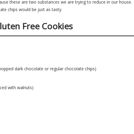
cause these are two substances we are trying to reduce in our house
ate chips would be just as tasty.
luten Free Cookies
hopped dark chocolate or regular chocolate chips)
ced with walnuts)