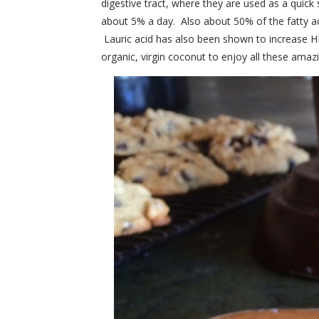
digestive tract, where they are used as a quic
about 5% a day. Also about 50% of the fatty acids
Lauric acid has also been shown to increase H
organic, virgin coconut to enjoy all these amazi