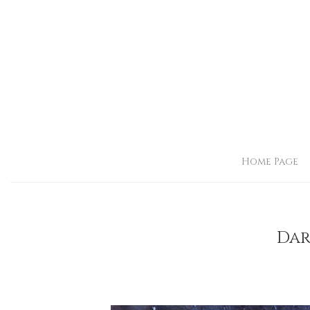
Home Page
Dar