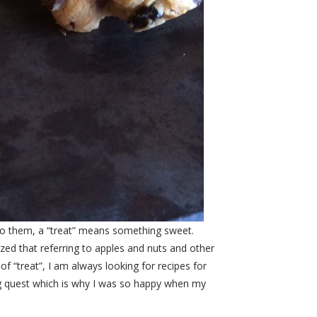
. To them, a “treat” means something sweet.
ized that referring to apples and nuts and other
f “treat”, I am always looking for recipes for
ng quest which is why I was so happy when my