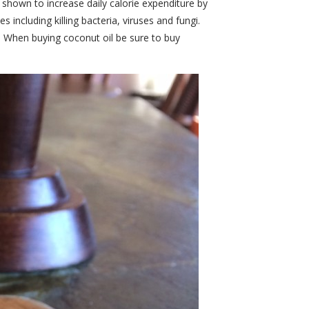
 shown to increase daily calorie expenditure by
 including killing bacteria, viruses and fungi.
. When buying coconut oil be sure to buy