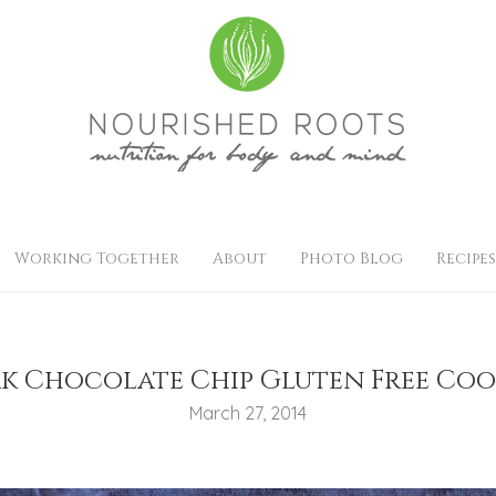
Working Together
About
Photo Blog
Recipes
k Chocolate Chip Gluten Free Coo
March 27, 2014