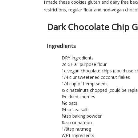
I made these cookies gluten and dairy free be
restrictions, regular flour and non-vegan chocol
Dark Chocolate Chip G
Ingredients
DRY Ingredients
2c GF all purpose flour
1c vegan chocolate chips (could use c
1/4 c unsweetened coconut flakes
1/4 cup of hemp seeds
½ c hazelnuts chopped (could be repla
½c dried cherries
¾c oats
½tsp sea salt
¾tsp baking powder
¼tsp cinnamon
1/8tsp nutmeg
WET Ingredients