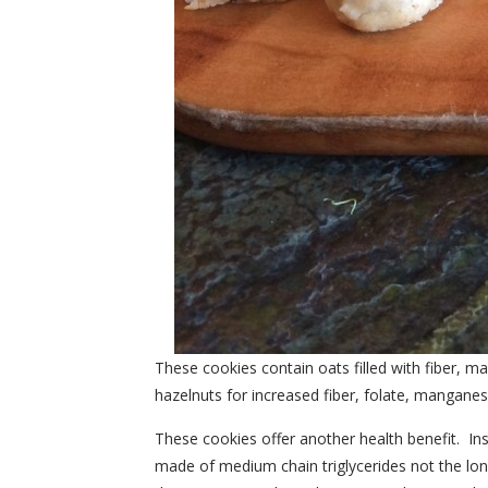
These cookies contain oats filled with fiber
hazelnuts for increased fiber, folate, mangane
These cookies offer another health benefit. Ins
made of medium chain triglycerides not the long