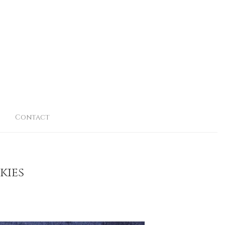
Contact
kies