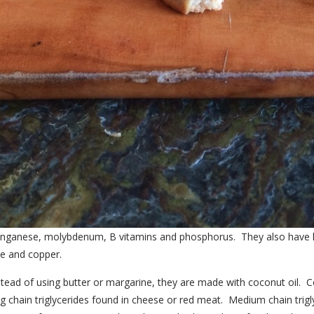
, manganese, molybdenum, B vitamins and phosphorus. They also have
se and copper.
tead of using butter or margarine, they are made with coconut oil. Coc
 chain triglycerides found in cheese or red meat. Medium chain trigly